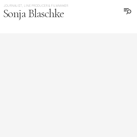
JOURNALIST, LINE PRODUCER & FILMMAKER
Sonja Blaschke
日本語
DEUTSCH