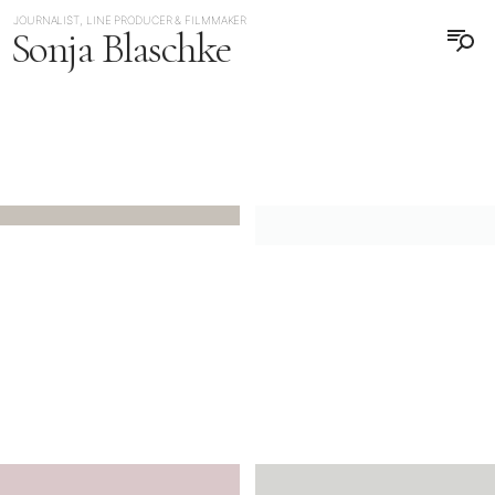
JOURNALIST, LINE PRODUCER & FILMMAKER
Sonja Blaschke
日本語
DEUTSCH
JAPAN
GERMANY