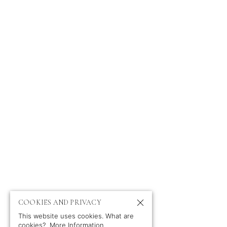
ABOUT
NEWS
PORTFOLIO
CONTACT
PROFILE
CLIENTS
TV & FILM
IMPRESSUM
PRIVACY POLICY
COOKIES AND PRIVACY
This website uses cookies. What are
cookies?
More Information