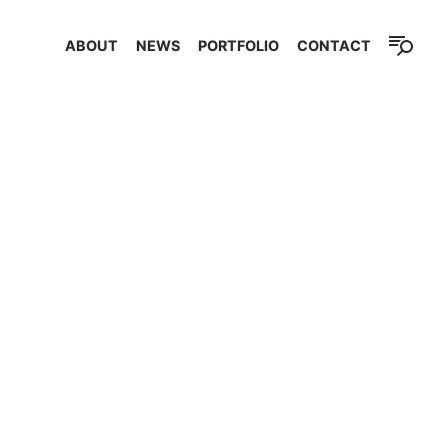
ABOUT
NEWS
PORTFOLIO
CONTACT