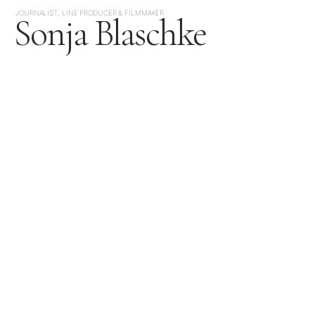
JOURNALIST, LINE PRODUCER & FILMMAKER
Sonja Blaschke