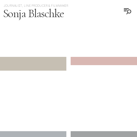
JOURNALIST, LINE PRODUCER & FILMMAKER
Sonja Blaschke
日本語
DEUTSCH
JAPAN
JAPAN TAIWAN