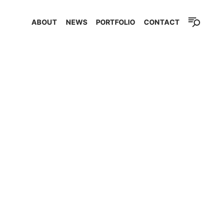
ABOUT
NEWS
PORTFOLIO
CONTACT