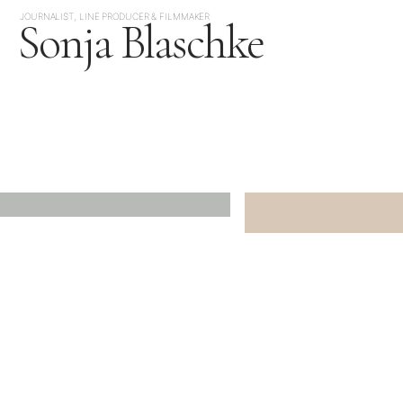
JOURNALIST, LINE PRODUCER & FILMMAKER
Sonja Blaschke
JAPAN
SOUTH KOREA