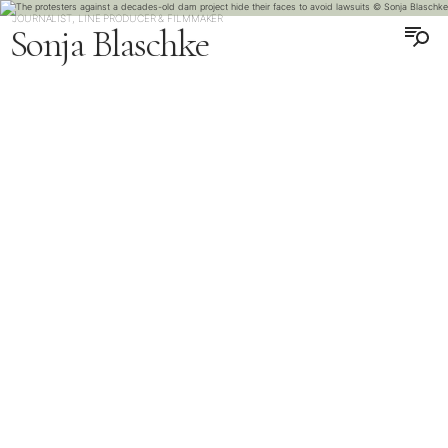
JOURNALIST, LINE PRODUCER & FILMMAKER
Sonja Blaschke
DEUTSCH