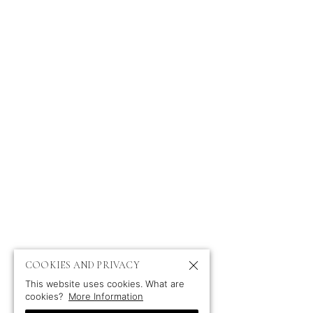
P
COOKIES AND PRIVACY
This website uses cookies. What are
cookies?
More Information