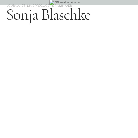
JOURNALIST, LINE PRODUCER & FILMMAKER
Sonja Blaschke