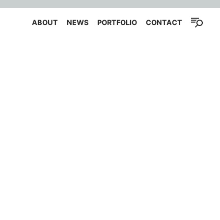
ABOUT
NEWS
PORTFOLIO
CONTACT