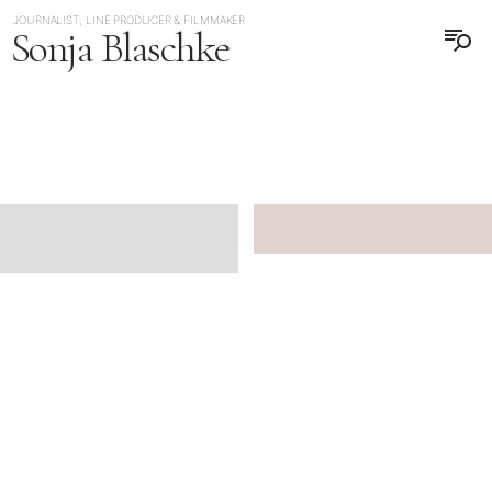
JOURNALIST, LINE PRODUCER & FILMMAKER
Sonja Blaschke
日本語
DEUTSCH
JAPAN
JAPAN