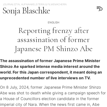
JOURNALISTIN, AUFNAHMELEITERIN & FILMEMACHERIN
Sonja Blaschke
ENGLISH
Reporting frenzy after
assassination of former
Japanese PM Shinzo Abe
The assassination of former Japanese Prime Minister
Shinzo Ae sparked intense media interest around the
world. For this Japan correspondent, it meant doing an
unprecedented number of live interviews on TV.
On 8 July, 2024, former Japanese Prime Minister Shinzo
Abe was shot to death while giving a campaign speech for
a House of Councillors election candidate in the former
imperial city of Nara. When the news first came in, Abe