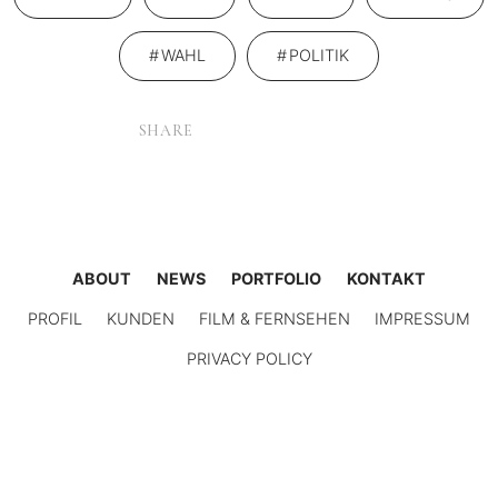
WAHL
POLITIK
SHARE
ABOUT
NEWS
PORTFOLIO
KONTAKT
PROFIL
KUNDEN
FILM & FERNSEHEN
IMPRESSUM
PRIVACY POLICY