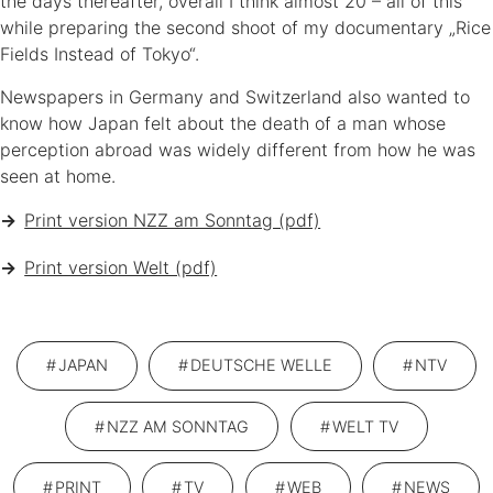
the days thereafter, overall I think almost 20 – all of this
while preparing the second shoot of my documentary „Rice
Sonja Blaschke
Fields Instead of Tokyo“.
JOURNALISTIN, AUFNAHMELEITERIN & FILMEMACHERIN
Newspapers in Germany and Switzerland also wanted to
know how Japan felt about the death of a man whose
perception abroad was widely different from how he was
seen at home.
Print version NZZ am Sonntag (pdf)
ABOUT
NEWS
PORTFOLIO
KONTAKT
Print version Welt (pdf)
PROFIL
KUNDEN
FILM & FERNSEHEN
IMPRESSUM
PRIVACY POLICY
JAPAN
DEUTSCHE WELLE
NTV
NZZ AM SONNTAG
WELT TV
PRINT
TV
WEB
NEWS