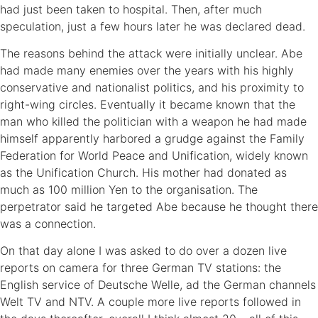
had just been taken to hospital. Then, after much
speculation, just a few hours later he was declared dead.
The reasons behind the attack were initially unclear. Abe
had made many enemies over the years with his highly
conservative and nationalist politics, and his proximity to
right-wing circles. Eventually it became known that the
man who killed the politician with a weapon he had made
himself apparently harbored a grudge against the Family
Federation for World Peace and Unification, widely known
as the Unification Church. His mother had donated as
much as 100 million Yen to the organisation. The
perpetrator said he targeted Abe because he thought there
was a connection.
On that day alone I was asked to do over a dozen live
reports on camera for three German TV stations: the
English service of Deutsche Welle, ad the German channels
Welt TV and NTV. A couple more live reports followed in