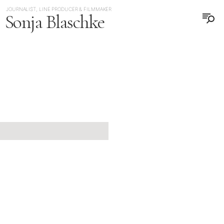
JOURNALIST, LINE PRODUCER & FILMMAKER
Sonja Blaschke
日本語
DEUTSCH
JAPAN