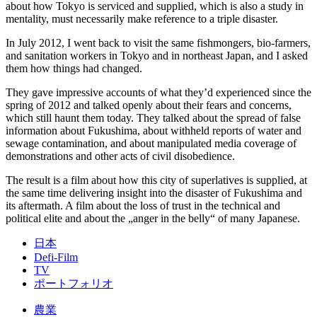
about how Tokyo is serviced and supplied, which is also a study in
mentality, must necessarily make reference to a triple disaster.
In July 2012, I went back to visit the same fishmongers, bio-farmers,
and sanitation workers in Tokyo and in northeast Japan, and I asked
them how things had changed.
They gave impressive accounts of what they’d experienced since the
spring of 2012 and talked openly about their fears and concerns,
which still haunt them today. They talked about the spread of false
information about Fukushima, about withheld reports of water and
sewage contamination, and about manipulated media coverage of
demonstrations and other acts of civil disobedience.
The result is a film about how this city of superlatives is supplied, at
the same time delivering insight into the disaster of Fukushima and
its aftermath. A film about the loss of trust in the technical and
political elite and about the „anger in the belly“ of many Japanese.
日本
Defi-Film
TV
ポートフォリオ
農業