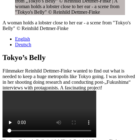
A woman holds a lobster close to her ear - a scene from "Tokyo's
Belly" © Reinhild Dettmer-Finke
English
Deutsch
Tokyo’s Belly
Filmmaker Reinhild Dettmer-Finke wanted to find out what is
needed to keep a huge metropolis like Tokyo going. I was involved
in her shooting doing research and conducting post-„Fukushima“
interviews with protagonists. A fascinating project!