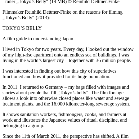
Trailer „Tokyo’s Belly“ (19 MB) © Reinhild Dettmer-Finke
Filmmaker Reinhild Dettmer-Finke on the reasons for filming
„Tokyo’s Belly“ (2013):
TOKYO’S BELLY
A film guide to understanding Japan
I lived in Tokyo for two years. Every day, I looked out the window
of my high-rise apartment onto an endless sea of buildings. I was
living in the world’s largest city – together with 36 million people.
I was interested in finding out how this city of superlatives
functioned and how it provided for its huge population.
In 2011, I returned to Germany – my bags filled with images and
stories about people that fill „Tokyo’s belly“. The film footage
allows a look into otherwise closed places like water and sewage
treatment plants, and the 16,000 kilometer-long sewerage system.
It shows sanitation workers, fishmongers, cooks, and farmers at
work and illustrates the Japanese values of ritual, discipline, and
belonging to a group.
Since the 11th of March 2011, the perspective has shifted. A film