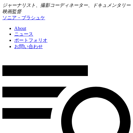
ジャーナリスト、撮影コーディネーター、ドキュメンタリー
映画監督
ソニア・ブラシュケ
About
ニュース
ポートフォリオ
お問い合わせ