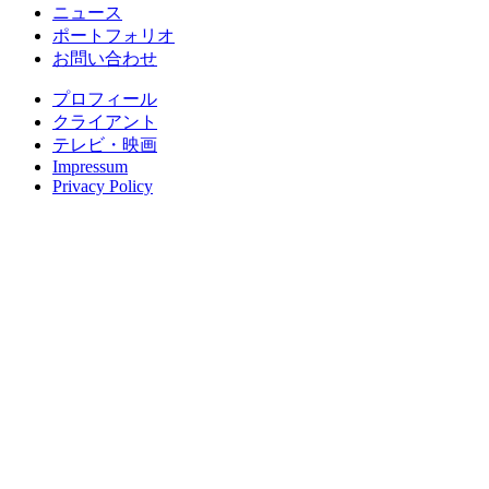
ニュース
ポートフォリオ
お問い合わせ
プロフィール
クライアント
テレビ・映画
Impressum
Privacy Policy