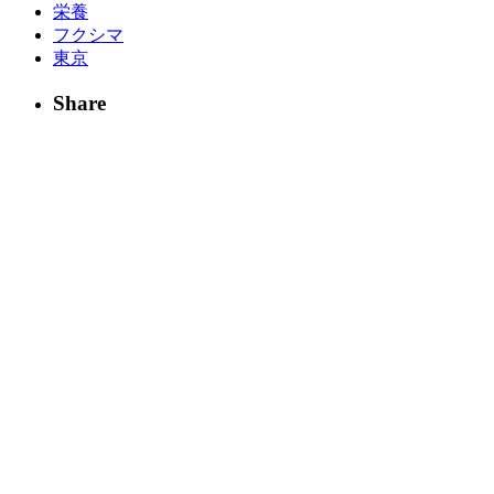
栄養
フクシマ
東京
Share