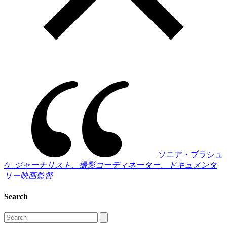
ソニア・ブラシュ
ケ
ジャーナリスト、撮影コーディネーター、ドキュメンタ
リー映画監督
Search