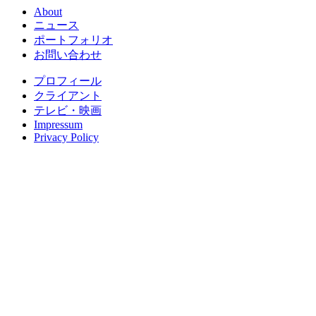
About
ニュース
ポートフォリオ
お問い合わせ
プロフィール
クライアント
テレビ・映画
Impressum
Privacy Policy